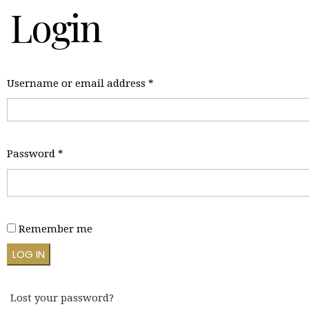
Login
Required
Username or email address
*
Required
Password
*
Remember me
LOG IN
Lost your password?