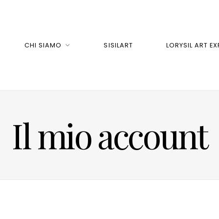
CHI SIAMO
SISILART
LORYSIL ART EX
Il mio account