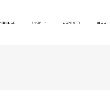
PERIENCE
SHOP
CONTATTI
BLOG